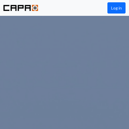
Log in