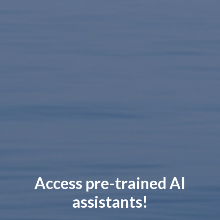
Access pre-trained AI
assistants!