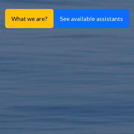
What we are?
See available assistants